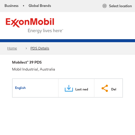
Business
Global Brands
Select location
•
Home
PDS Details
Mobilect™ 39 PDS
Mobil Industrial, Australia
English
Last ned
Del