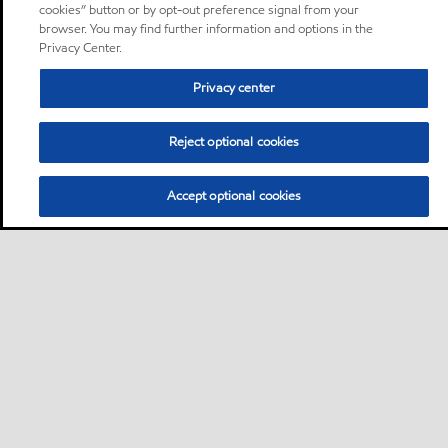
cookies” button or by opt-out preference signal from your
browser. You may find further information and options in the
Privacy Center.
Privacy center
Reject optional cookies
Accept optional cookies