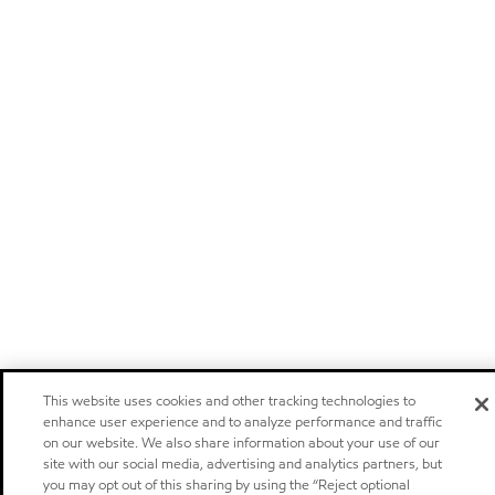
This website uses cookies and other tracking technologies to
enhance user experience and to analyze performance and traffic
on our website. We also share information about your use of our
site with our social media, advertising and analytics partners, but
you may opt out of this sharing by using the “Reject optional