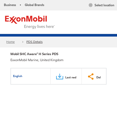
Business
Global Brands
Select location
•
Home
PDS Details
Mobil SHC Aware™ H Series PDS
ExxonMobil Marine, United Kingdom
English
Last ned
Del