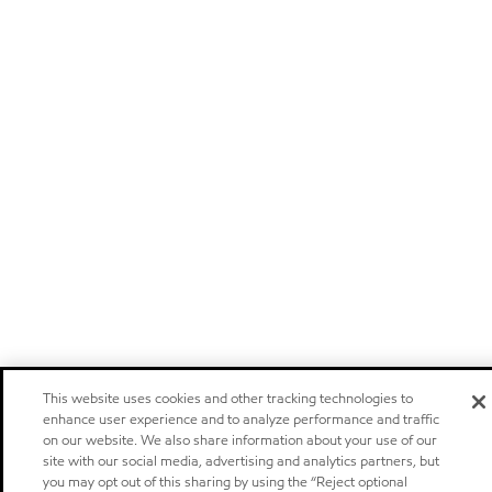
This website uses cookies and other tracking technologies to
enhance user experience and to analyze performance and traffic
on our website. We also share information about your use of our
site with our social media, advertising and analytics partners, but
you may opt out of this sharing by using the “Reject optional