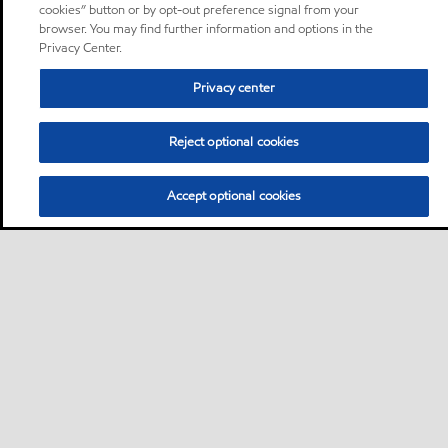
cookies” button or by opt-out preference signal from your
browser. You may find further information and options in the
Privacy Center.
Privacy center
Reject optional cookies
Accept optional cookies