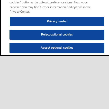
cookies” button or by opt-out preference signal from your
browser. You may find further information and options in the
Privacy Center.
Privacy center
Reject optional cookies
Accept optional cookies