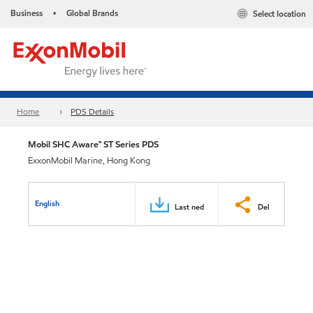
Business
Global Brands
Select location
•
Home
PDS Details
Mobil SHC Aware™ ST Series PDS
ExxonMobil Marine, Hong Kong
English
Last ned
Del