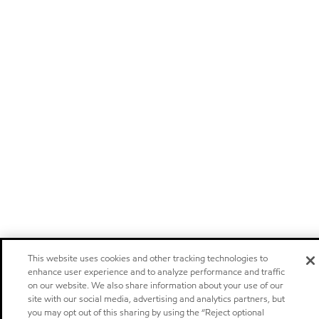
This website uses cookies and other tracking technologies to
enhance user experience and to analyze performance and traffic
on our website. We also share information about your use of our
site with our social media, advertising and analytics partners, but
you may opt out of this sharing by using the “Reject optional