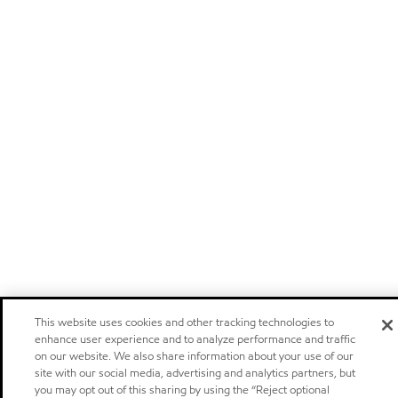
This website uses cookies and other tracking technologies to
enhance user experience and to analyze performance and traffic
on our website. We also share information about your use of our
site with our social media, advertising and analytics partners, but
you may opt out of this sharing by using the “Reject optional