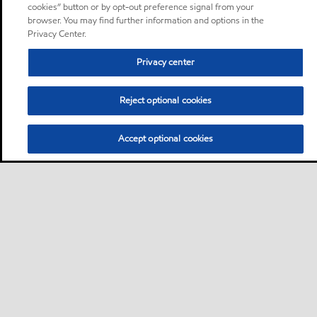
cookies” button or by opt-out preference signal from your
browser. You may find further information and options in the
Privacy Center.
Privacy center
Reject optional cookies
Accept optional cookies