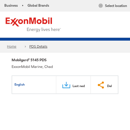
Business
Global Brands
Select location
•
Home
PDS Details
Mobilgard™ 5145 PDS
ExxonMobil Marine, Chad
English
Last ned
Del