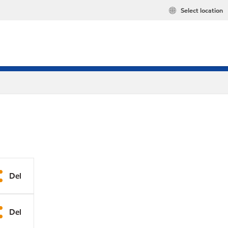
Select location
Del
Del