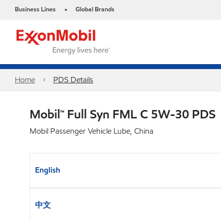
Business Lines
Global Brands
•
Home
PDS Details
Mobil™ Full Syn FML C 5W-30 PDS
Mobil Passenger Vehicle Lube, China
English
中文