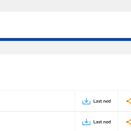
Last ned
Last ned