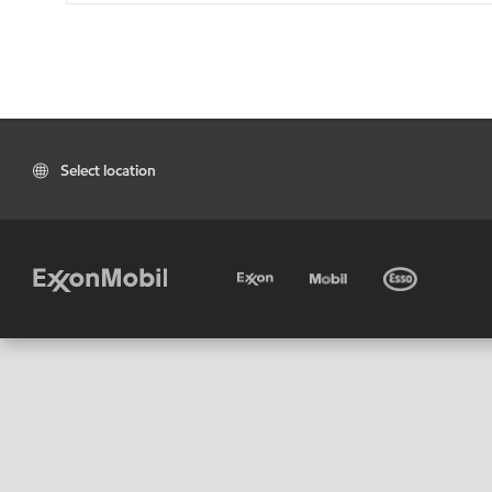
Select location