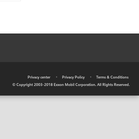
•
Privacy center
•
Privacy Policy
•
Terms & Conditions
© Copyright 2003-2018 Exxon Mobil Corporation. All Rights Reserved.