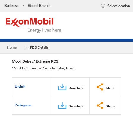
Business
Global Brands
Select location
•
Home
PDS Details
Mobil Delvac™ Extreme PDS
Mobil Commercial Vehicle Lube, Brazil
English
Download
Share
Portuguese
Download
Share