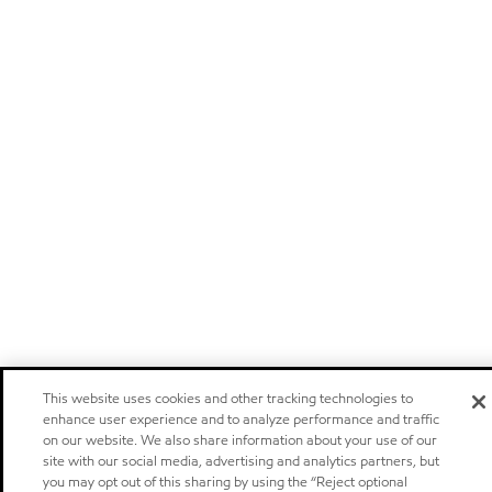
This website uses cookies and other tracking technologies to
enhance user experience and to analyze performance and traffic
on our website. We also share information about your use of our
site with our social media, advertising and analytics partners, but
you may opt out of this sharing by using the “Reject optional