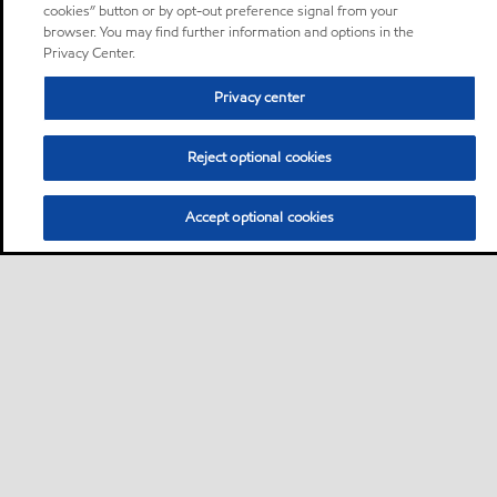
cookies” button or by opt-out preference signal from your
browser. You may find further information and options in the
Privacy Center.
Privacy center
Reject optional cookies
Accept optional cookies