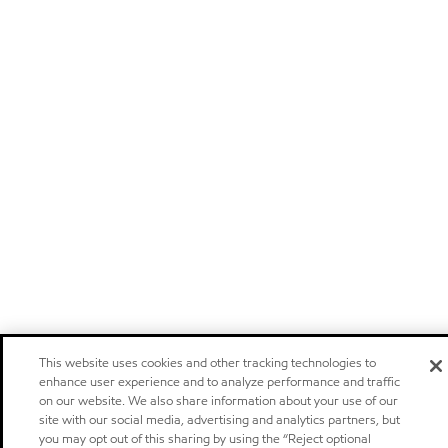
This website uses cookies and other tracking technologies to
enhance user experience and to analyze performance and traffic
on our website. We also share information about your use of our
site with our social media, advertising and analytics partners, but
you may opt out of this sharing by using the “Reject optional