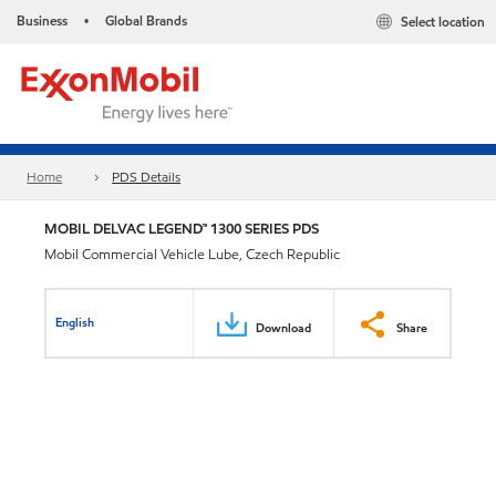
Business
Global Brands
Select location
•
Home
PDS Details
MOBIL DELVAC LEGEND™ 1300 SERIES PDS
Mobil Commercial Vehicle Lube, Czech Republic
English
Download
Share