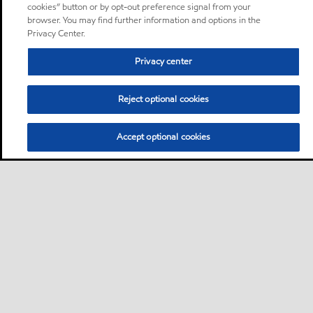
cookies” button or by opt-out preference signal from your
browser. You may find further information and options in the
Privacy Center.
Privacy center
Reject optional cookies
Accept optional cookies