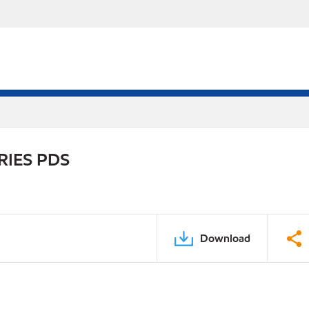
RIES PDS
Download