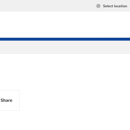
Select location
Share