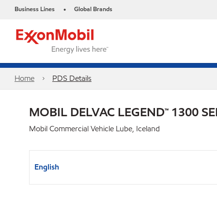
Business Lines
Global Brands
•
Home
PDS Details
MOBIL DELVAC LEGEND™ 1300 SE
Mobil Commercial Vehicle Lube, Iceland
English