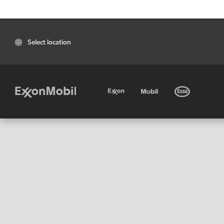
Select location