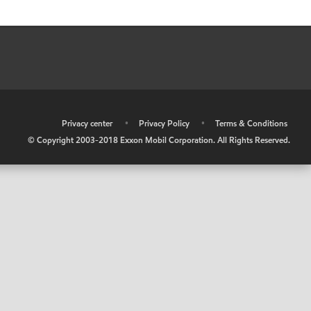
•
Privacy center
•
Privacy Policy
•
Terms & Conditions
© Copyright 2003-2018 Exxon Mobil Corporation. All Rights Reserved.