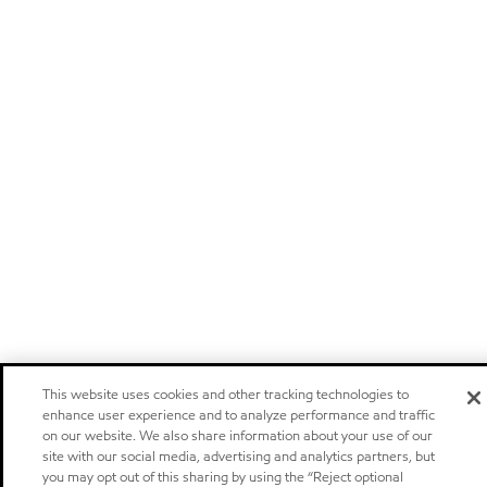
This website uses cookies and other tracking technologies to
enhance user experience and to analyze performance and traffic
on our website. We also share information about your use of our
site with our social media, advertising and analytics partners, but
you may opt out of this sharing by using the “Reject optional