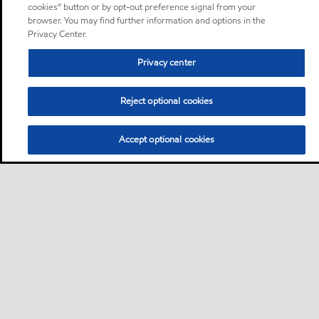
cookies” button or by opt-out preference signal from your
browser. You may find further information and options in the
Privacy Center.
Privacy center
Reject optional cookies
Accept optional cookies