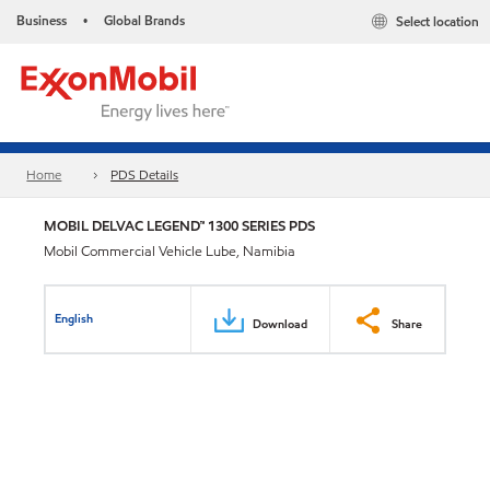
Business
Global Brands
Select location
•
Home
PDS Details
MOBIL DELVAC LEGEND™ 1300 SERIES PDS
Mobil Commercial Vehicle Lube, Namibia
English
Download
Share