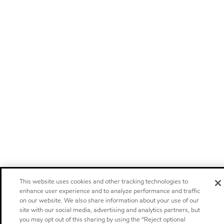
This website uses cookies and other tracking technologies to
enhance user experience and to analyze performance and traffic
on our website. We also share information about your use of our
site with our social media, advertising and analytics partners, but
you may opt out of this sharing by using the “Reject optional