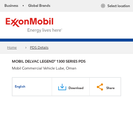
Business
Global Brands
Select location
•
Home
PDS Details
MOBIL DELVAC LEGEND™ 1300 SERIES PDS
Mobil Commercial Vehicle Lube, Oman
English
Download
Share