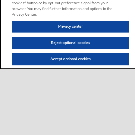
cookies” button or by opt-out preference signal from your
browser. You may find further information and options in the
Privacy Center.
Privacy center
Reject optional cookies
Accept optional cookies