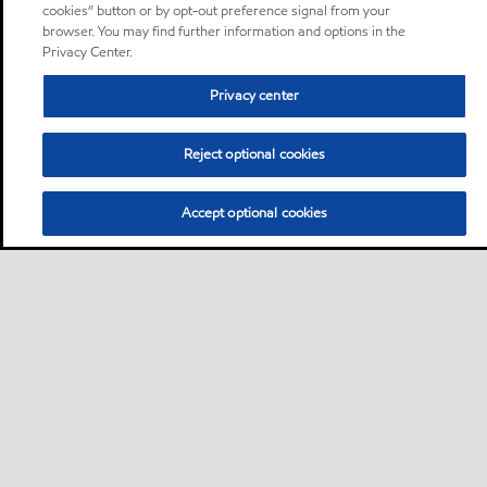
cookies” button or by opt-out preference signal from your
browser. You may find further information and options in the
Privacy Center.
Privacy center
Reject optional cookies
Accept optional cookies