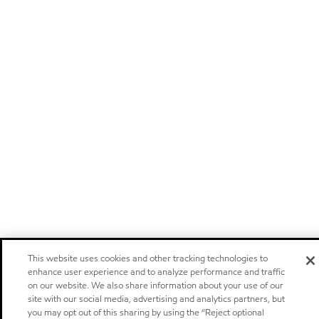
This website uses cookies and other tracking technologies to
enhance user experience and to analyze performance and traffic
on our website. We also share information about your use of our
site with our social media, advertising and analytics partners, but
you may opt out of this sharing by using the “Reject optional