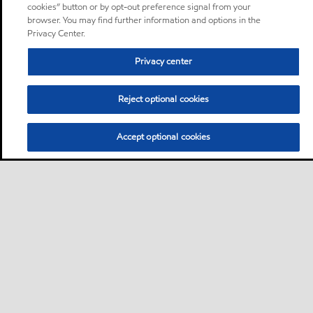
cookies” button or by opt-out preference signal from your
browser. You may find further information and options in the
Privacy Center.
Privacy center
Reject optional cookies
Accept optional cookies