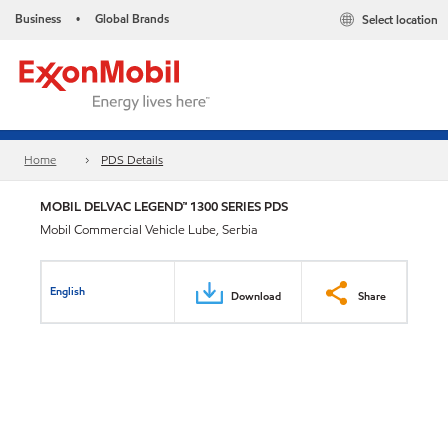
Business
Global Brands
Select location
•
Home
PDS Details
MOBIL DELVAC LEGEND™ 1300 SERIES PDS
Mobil Commercial Vehicle Lube, Serbia
English
Download
Share