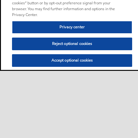
cookies” button or by opt-out preference signal from your
browser. You may find further information and options in the
Privacy Center.
Privacy center
Reject optional cookies
Accept optional cookies