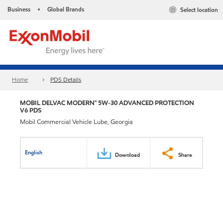
Business
Global Brands
Select location
•
Home
PDS Details
MOBIL DELVAC MODERN™ 5W-30 ADVANCED PROTECTION
V6 PDS
Mobil Commercial Vehicle Lube, Georgia
English
Download
Share