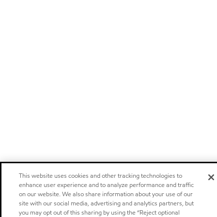
This website uses cookies and other tracking technologies to
enhance user experience and to analyze performance and traffic
on our website. We also share information about your use of our
site with our social media, advertising and analytics partners, but
you may opt out of this sharing by using the “Reject optional