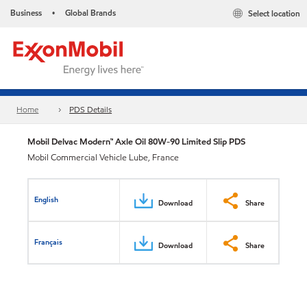
Business
Global Brands
Select location
•
Home
PDS Details
Mobil Delvac Modern™ Axle Oil 80W-90 Limited Slip PDS
Mobil Commercial Vehicle Lube, France
English
Download
Share
Français
Download
Share