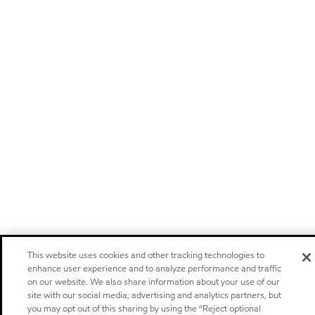
This website uses cookies and other tracking technologies to
enhance user experience and to analyze performance and traffic
on our website. We also share information about your use of our
site with our social media, advertising and analytics partners, but
you may opt out of this sharing by using the “Reject optional