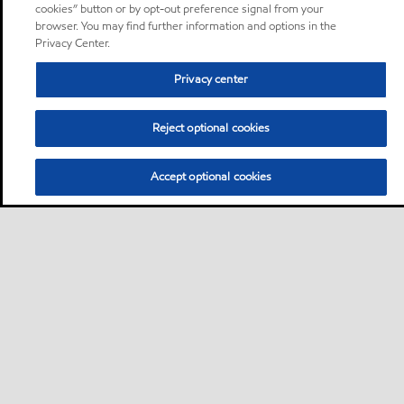
cookies” button or by opt-out preference signal from your
browser. You may find further information and options in the
Privacy Center.
Privacy center
Reject optional cookies
Accept optional cookies