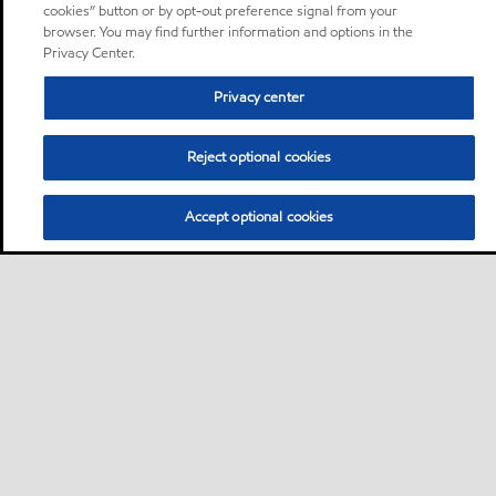
cookies” button or by opt-out preference signal from your
browser. You may find further information and options in the
Privacy Center.
Privacy center
Reject optional cookies
Accept optional cookies