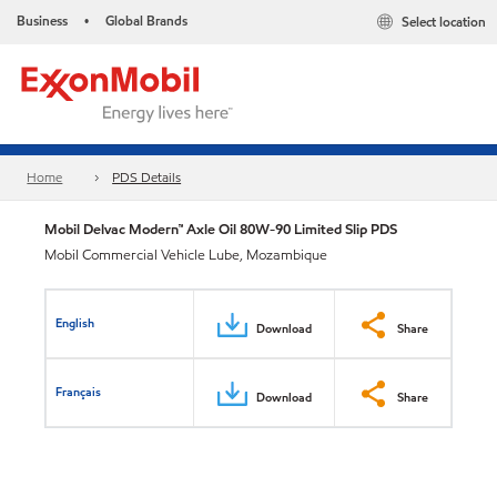
Business
Global Brands
Select location
•
Home
PDS Details
Mobil Delvac Modern™ Axle Oil 80W-90 Limited Slip PDS
Mobil Commercial Vehicle Lube, Mozambique
English
Download
Share
Français
Download
Share