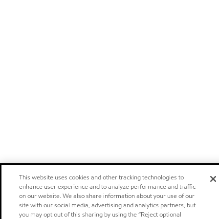
This website uses cookies and other tracking technologies to
enhance user experience and to analyze performance and traffic
on our website. We also share information about your use of our
site with our social media, advertising and analytics partners, but
you may opt out of this sharing by using the “Reject optional