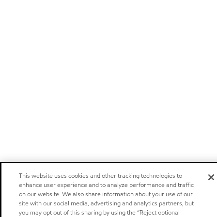
This website uses cookies and other tracking technologies to
enhance user experience and to analyze performance and traffic
on our website. We also share information about your use of our
site with our social media, advertising and analytics partners, but
you may opt out of this sharing by using the “Reject optional