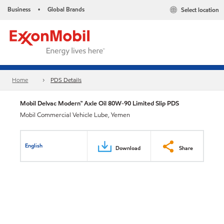
Business
Global Brands
Select location
•
Home
PDS Details
Mobil Delvac Modern™ Axle Oil 80W-90 Limited Slip PDS
Mobil Commercial Vehicle Lube, Yemen
English
Download
Share