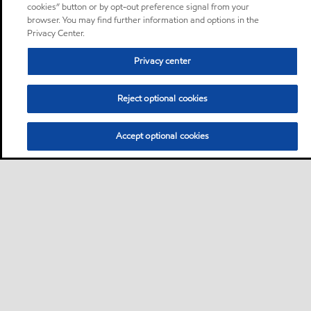
cookies” button or by opt-out preference signal from your
browser. You may find further information and options in the
Privacy Center.
Privacy center
Reject optional cookies
Accept optional cookies