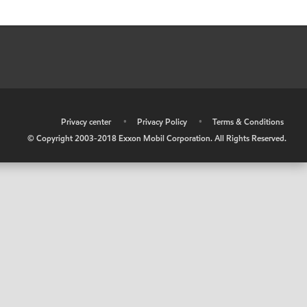
•
Privacy center
•
Privacy Policy
•
Terms & Conditions
© Copyright 2003-2018 Exxon Mobil Corporation. All Rights Reserved.