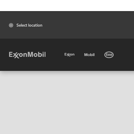
Select location