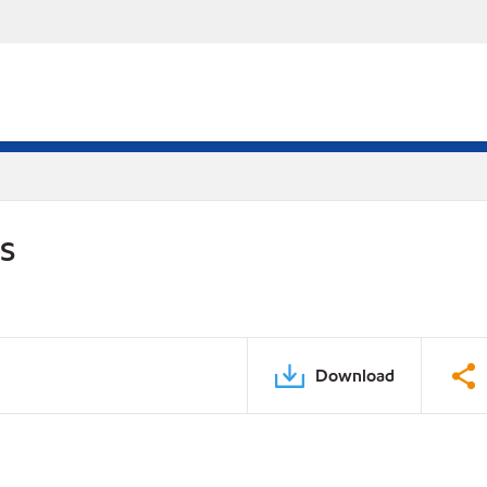
DS
Download