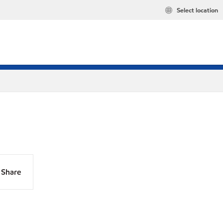
Select location
Share