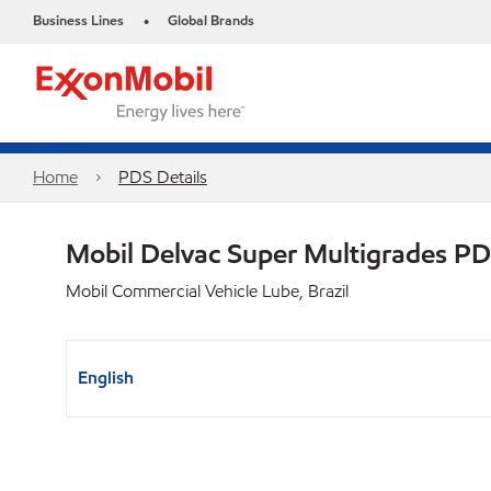
Business Lines
Global Brands
•
Home
PDS Details
Mobil Delvac Super Multigrades P
Mobil Commercial Vehicle Lube, Brazil
English