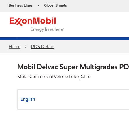
Business Lines
Global Brands
•
Home
PDS Details
Mobil Delvac Super Multigrades P
Mobil Commercial Vehicle Lube, Chile
English