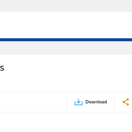
DS
Download