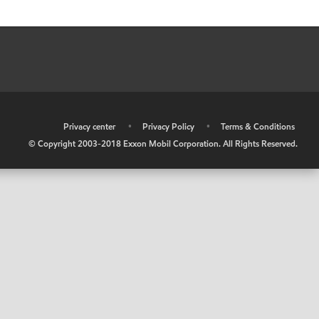
•
Privacy center
•
Privacy Policy
•
Terms & Conditions
© Copyright 2003-2018 Exxon Mobil Corporation. All Rights Reserved.