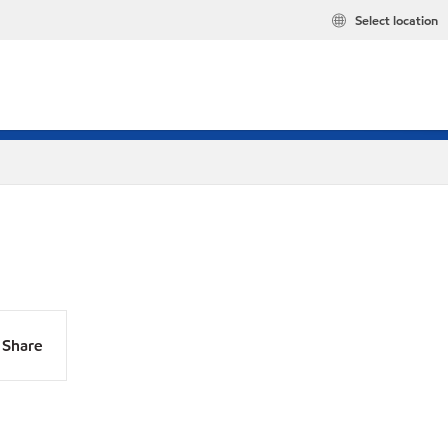
Select location
Share