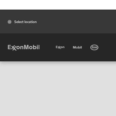
Select location