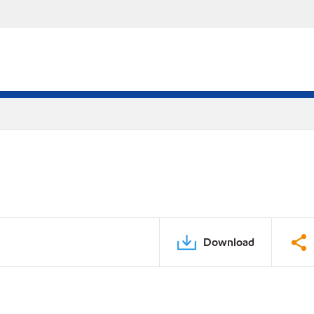
Download