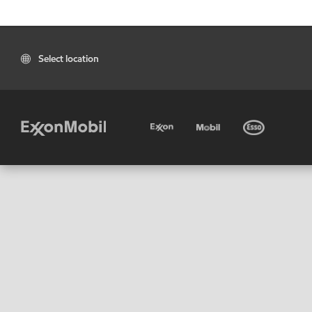
Select location