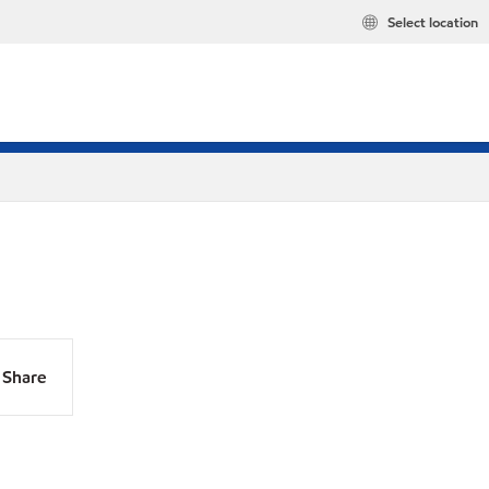
Select location
Share