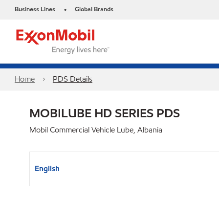
Business Lines
Global Brands
•
Home
PDS Details
MOBILUBE HD SERIES PDS
Mobil Commercial Vehicle Lube, Albania
English