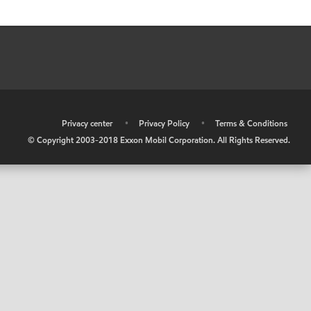
•
Privacy center
•
Privacy Policy
•
Terms & Conditions
© Copyright 2003-2018 Exxon Mobil Corporation. All Rights Reserved.