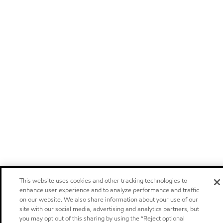
This website uses cookies and other tracking technologies to
enhance user experience and to analyze performance and traffic
on our website. We also share information about your use of our
site with our social media, advertising and analytics partners, but
you may opt out of this sharing by using the “Reject optional