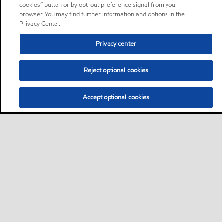
cookies” button or by opt-out preference signal from your
browser. You may find further information and options in the
Privacy Center.
Privacy center
Reject optional cookies
Accept optional cookies