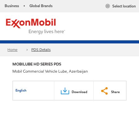
Business
Global Brands
Select location
•
Home
PDS Details
MOBILUBE HD SERIES PDS
Mobil Commercial Vehicle Lube, Azerbaijan
English
Download
Share