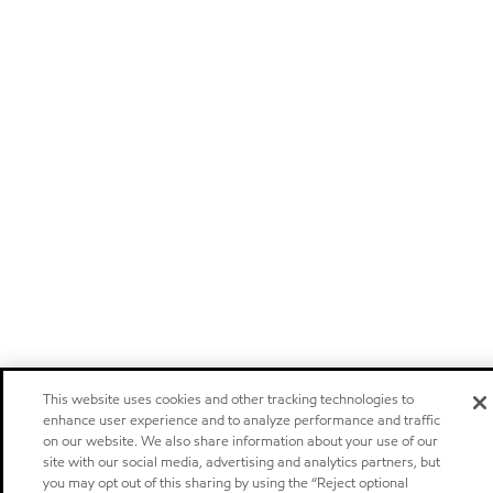
This website uses cookies and other tracking technologies to
enhance user experience and to analyze performance and traffic
on our website. We also share information about your use of our
site with our social media, advertising and analytics partners, but
you may opt out of this sharing by using the “Reject optional