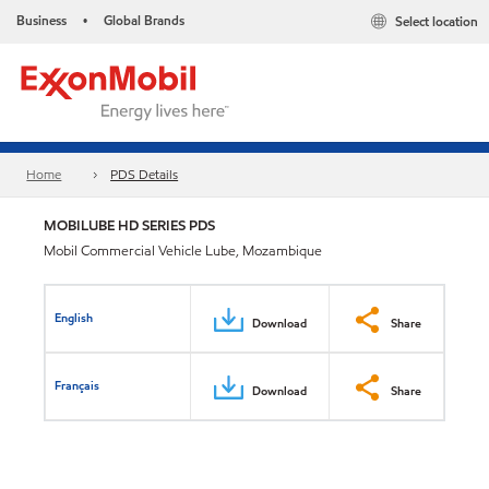
Business
Global Brands
Select location
•
Home
PDS Details
MOBILUBE HD SERIES PDS
Mobil Commercial Vehicle Lube, Mozambique
English
Download
Share
Français
Download
Share