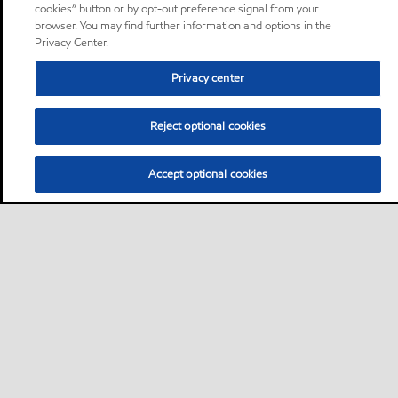
cookies” button or by opt-out preference signal from your
browser. You may find further information and options in the
Privacy Center.
Privacy center
Reject optional cookies
Accept optional cookies