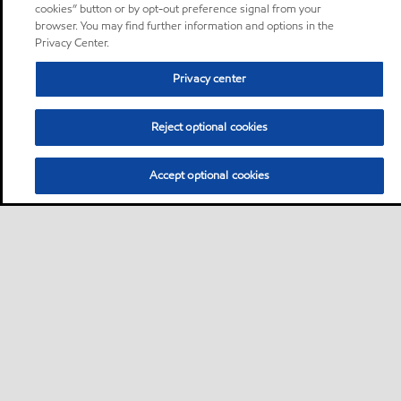
cookies” button or by opt-out preference signal from your
browser. You may find further information and options in the
Privacy Center.
Privacy center
Reject optional cookies
Accept optional cookies