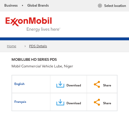
Business
Global Brands
Select location
•
Home
PDS Details
MOBILUBE HD SERIES PDS
Mobil Commercial Vehicle Lube, Niger
English
Download
Share
Français
Download
Share