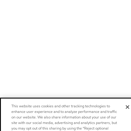
This website uses cookies and other tracking technologies to
enhance user experience and to analyze performance and traffic
on our website. We also share information about your use of our
site with our social media, advertising and analytics partners, but
you may opt out of this sharing by using the “Reject optional