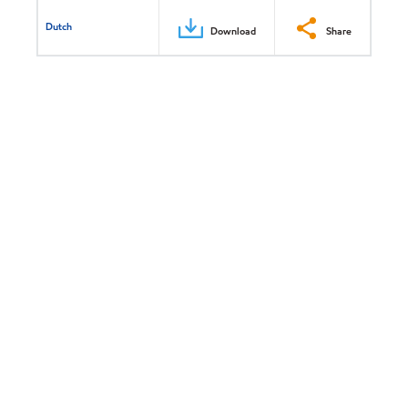
Dutch
Download
Share