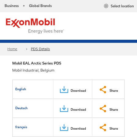
Business
Global Brands
Select location
•
Home
PDS Details
Mobil EAL Arctic Series​ PDS
Mobil Industrial, Belgium
English
Download
Share
Deutsch
Download
Share
français
Download
Share