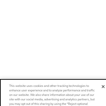
This website uses cookies and other tracking technologies to
enhance user experience and to analyze performance and traffic
on our website. We also share information about your use of our
site with our social media, advertising and analytics partners, but
you may opt out of this sharing by using the “Reject optional