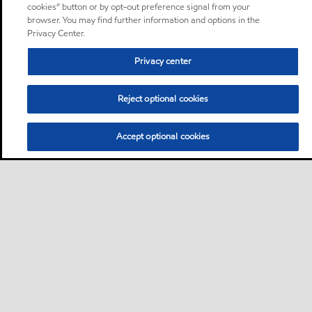
cookies” button or by opt-out preference signal from your
browser. You may find further information and options in the
Privacy Center.
Privacy center
Reject optional cookies
Accept optional cookies