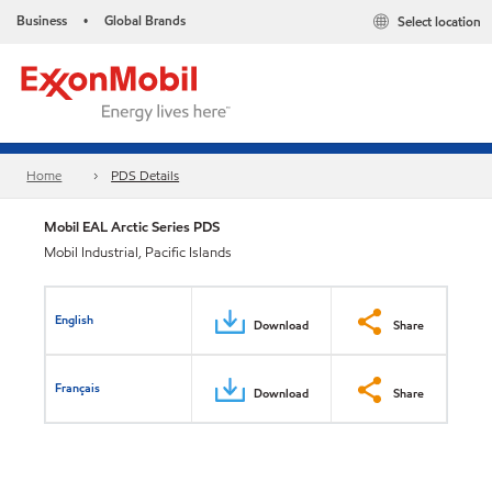
Business
Global Brands
Select location
•
Home
PDS Details
Mobil EAL Arctic Series PDS
Mobil Industrial, Pacific Islands
English
Download
Share
Français
Download
Share