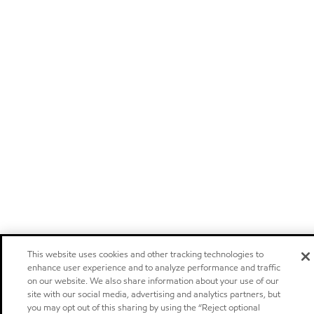
This website uses cookies and other tracking technologies to
enhance user experience and to analyze performance and traffic
on our website. We also share information about your use of our
site with our social media, advertising and analytics partners, but
you may opt out of this sharing by using the “Reject optional