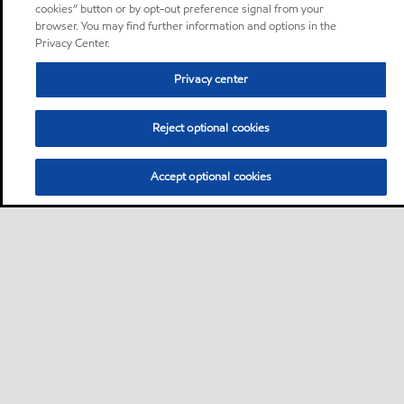
cookies” button or by opt-out preference signal from your
browser. You may find further information and options in the
Privacy Center.
Privacy center
Reject optional cookies
Accept optional cookies