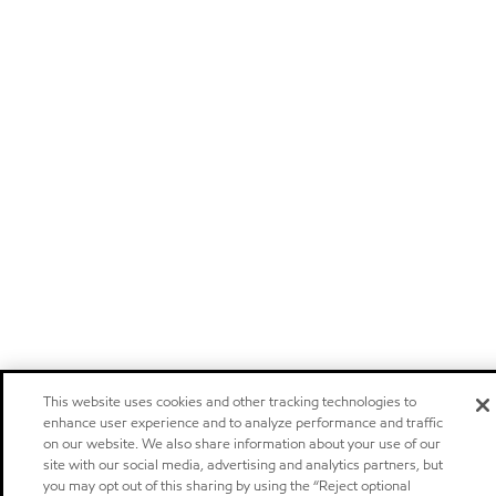
This website uses cookies and other tracking technologies to
enhance user experience and to analyze performance and traffic
on our website. We also share information about your use of our
site with our social media, advertising and analytics partners, but
you may opt out of this sharing by using the “Reject optional