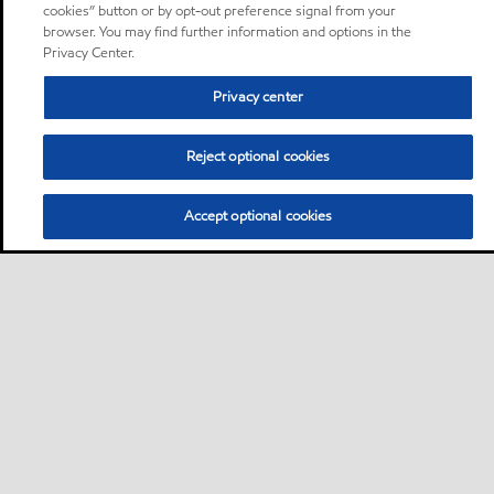
cookies” button or by opt-out preference signal from your
browser. You may find further information and options in the
Privacy Center.
Privacy center
Reject optional cookies
Accept optional cookies