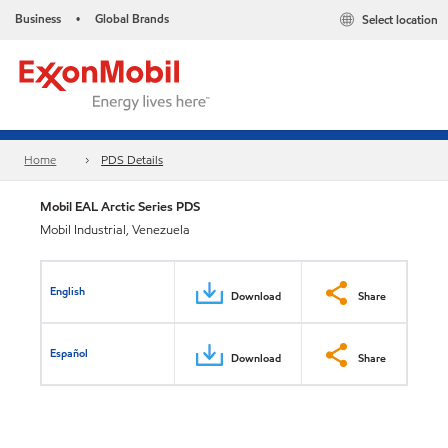
Business
Global Brands
Select location
•
Home
PDS Details
Mobil EAL Arctic Series PDS
Mobil Industrial, Venezuela
English
Download
Share
Español
Download
Share