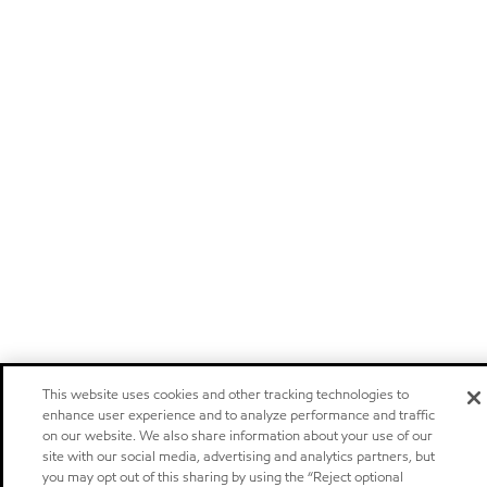
This website uses cookies and other tracking technologies to
enhance user experience and to analyze performance and traffic
on our website. We also share information about your use of our
site with our social media, advertising and analytics partners, but
you may opt out of this sharing by using the “Reject optional