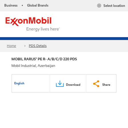
Business
Global Brands
Select location
•
Home
PDS Details
MOBIL RARUS™ PE R- A/B/C/D 220 PDS
Mobil Industrial, Azerbaijan
English
Download
Share