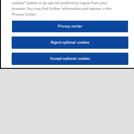
cookies” button or by opt-out preference signal from your
browser. You may find further information and options in the
Privacy Center.
Privacy center
Reject optional cookies
Accept optional cookies