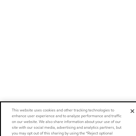
This website uses cookies and other tracking technologies to
enhance user experience and to analyze performance and traffic
on our website. We also share information about your use of our
site with our social media, advertising and analytics partners, but
you may opt out of this sharing by using the “Reject optional