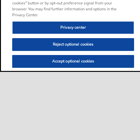
cookies” button or by opt-out preference signal from your
browser. You may find further information and options in the
Privacy Center.
Privacy center
Reject optional cookies
Accept optional cookies