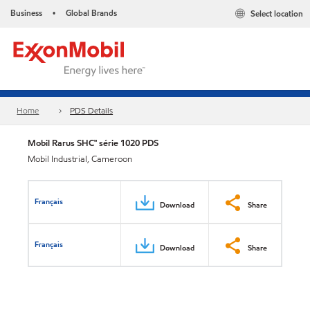
Business
Global Brands
Select location
•
Home
PDS Details
Mobil Rarus SHC™ série 1020 PDS
Mobil Industrial, Cameroon
Français
Download
Share
Français
Download
Share