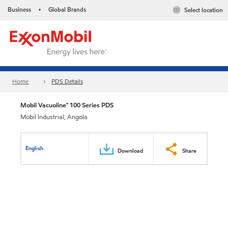
Business
Global Brands
Select location
•
Home
PDS Details
Mobil Vacuoline™ 100 Series PDS
Mobil Industrial, Angola
English
Download
Share