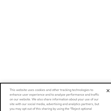
This website uses cookies and other tracking technologies to
enhance user experience and to analyze performance and traffic
on our website. We also share information about your use of our
site with our social media, advertising and analytics partners, but
you may opt out of this sharing by using the “Reject optional