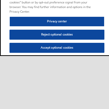
cookies” button or by opt-out preference signal from your
browser. You may find further information and options in the
Privacy Center.
Privacy center
Reject optional cookies
Accept optional cookies