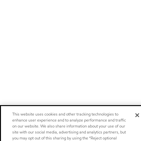
This website uses cookies and other tracking technologies to
enhance user experience and to analyze performance and traffic
on our website. We also share information about your use of our
site with our social media, advertising and analytics partners, but
you may opt out of this sharing by using the “Reject optional