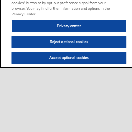
cookies” button or by opt-out preference signal from your
browser. You may find further information and options in the
Privacy Center.
Privacy center
Reject optional cookies
Accept optional cookies