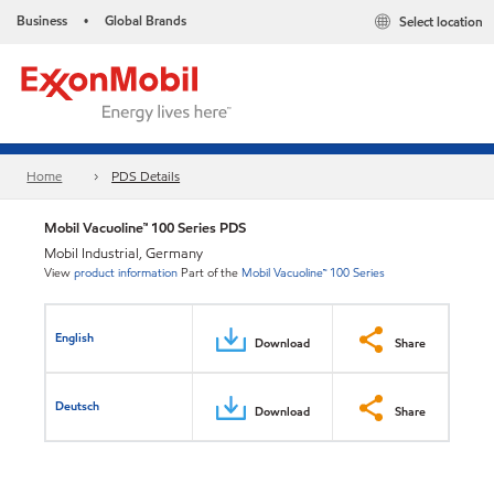
Business
Global Brands
Select location
•
Home
PDS Details
Mobil Vacuoline™ 100 Series PDS
Mobil Industrial, Germany
View
product information
Part of the
Mobil Vacuoline™ 100 Series
English
Download
Share
Deutsch
Download
Share