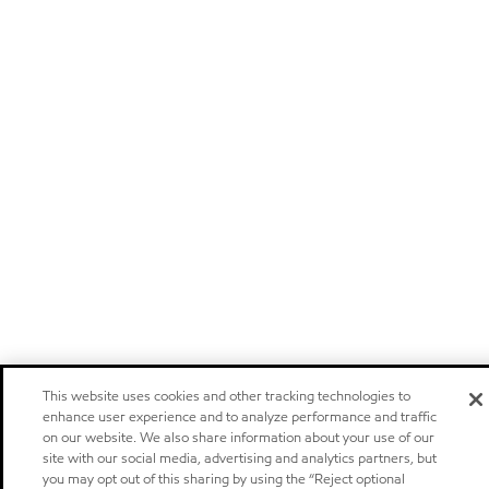
This website uses cookies and other tracking technologies to
enhance user experience and to analyze performance and traffic
on our website. We also share information about your use of our
site with our social media, advertising and analytics partners, but
you may opt out of this sharing by using the “Reject optional