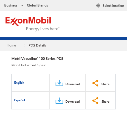
Business
Global Brands
Select location
•
Home
PDS Details
Mobil Vacuoline™ 100 Series PDS
Mobil Industrial, Spain
English
Download
Share
Español
Download
Share