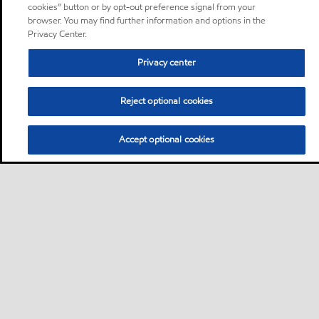
cookies” button or by opt-out preference signal from your
browser. You may find further information and options in the
Privacy Center.
Privacy center
Reject optional cookies
Accept optional cookies