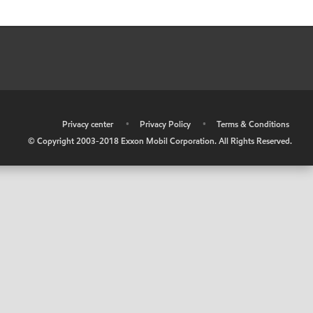
•
Privacy center
•
Privacy Policy
•
Terms & Conditions
© Copyright 2003-2018 Exxon Mobil Corporation. All Rights Reserved.