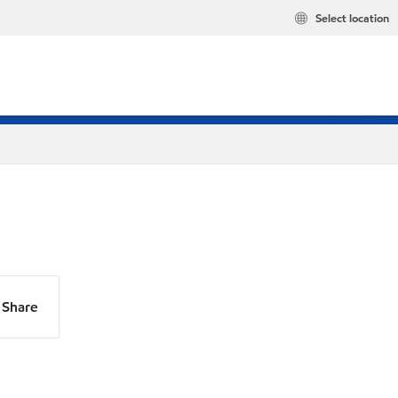
Select location
Share