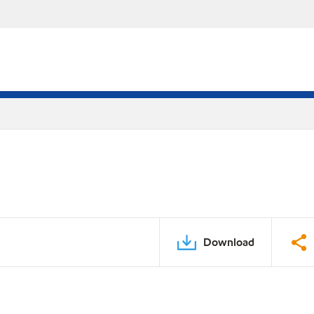
Download