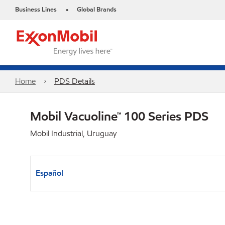
Business Lines
Global Brands
•
Home
PDS Details
Mobil Vacuoline™ 100 Series PDS
Mobil Industrial, Uruguay
Español