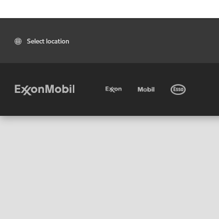
Select location