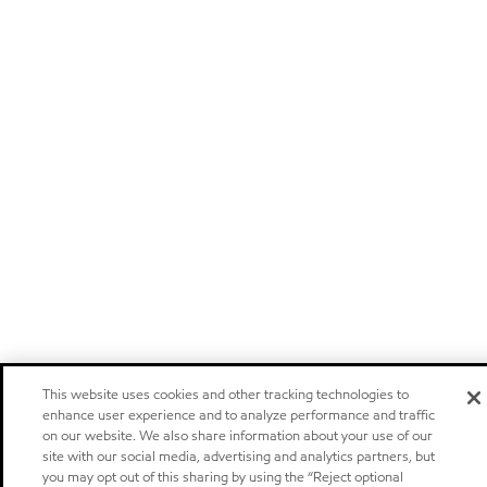
This website uses cookies and other tracking technologies to
enhance user experience and to analyze performance and traffic
on our website. We also share information about your use of our
site with our social media, advertising and analytics partners, but
you may opt out of this sharing by using the “Reject optional