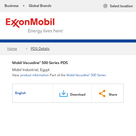
Business
Global Brands
Select location
•
Home
PDS Details
Mobil Vacuoline™ 500 Series PDS
Mobil Industrial, Egypt
View
product information
Part of the
Mobil Vacuoline™ 500 Series
English
Download
Share