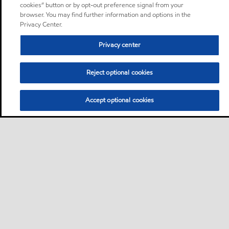
cookies” button or by opt-out preference signal from your
browser. You may find further information and options in the
Privacy Center.
Privacy center
Reject optional cookies
Accept optional cookies