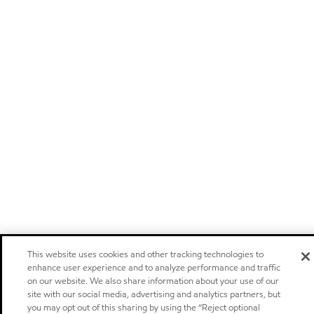
This website uses cookies and other tracking technologies to
enhance user experience and to analyze performance and traffic
on our website. We also share information about your use of our
site with our social media, advertising and analytics partners, but
you may opt out of this sharing by using the “Reject optional