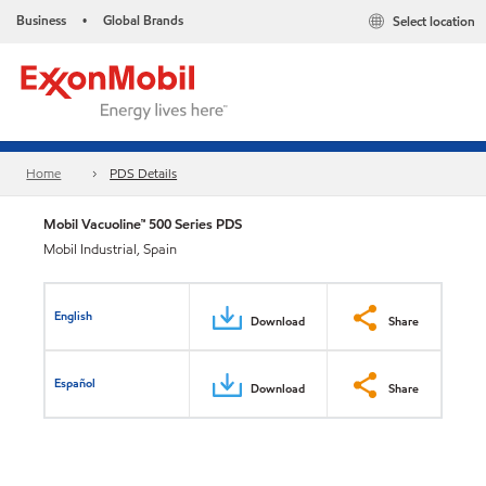
Business
Global Brands
Select location
•
Home
PDS Details
Mobil Vacuoline™ 500 Series PDS
Mobil Industrial, Spain
English
Download
Share
Español
Download
Share