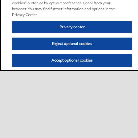
cookies” button or by opt-out preference signal from your
browser. You may find further information and options in the
Privacy Center.
Privacy center
Reject optional cookies
Accept optional cookies