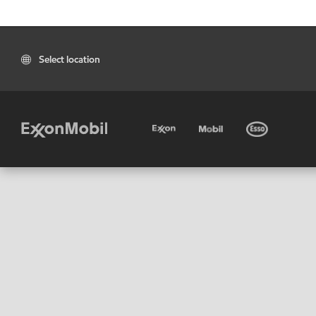
Select location