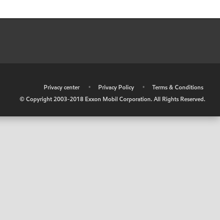
•
Privacy center
•
Privacy Policy
•
Terms & Conditions
© Copyright 2003-2018 Exxon Mobil Corporation. All Rights Reserved.