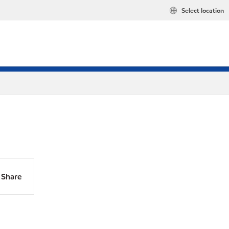
Select location
Share