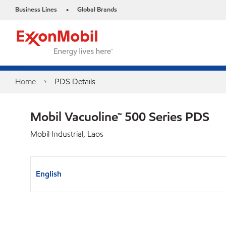
Business Lines
Global Brands
•
Home
PDS Details
Mobil Vacuoline™ 500 Series PDS
Mobil Industrial, Laos
English