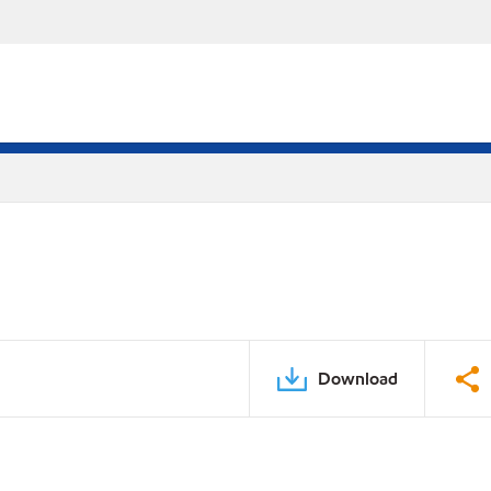
Download