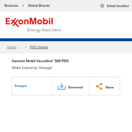
Business
Global Brands
Select location
•
Home
PDS Details
Gamme Mobil Vacuoline™ 500 PDS
Mobil Industrial, Senegal
Français
Download
Share