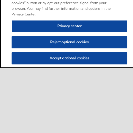
cookies” button or by opt-out preference signal from your
browser. You may find further information and options in the
Privacy Center.
Privacy center
Reject optional cookies
Accept optional cookies