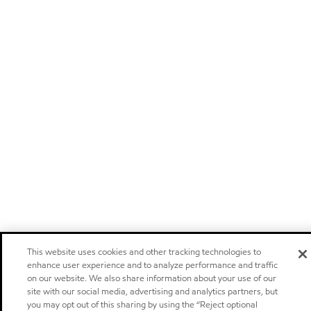
This website uses cookies and other tracking technologies to
enhance user experience and to analyze performance and traffic
on our website. We also share information about your use of our
site with our social media, advertising and analytics partners, but
you may opt out of this sharing by using the “Reject optional