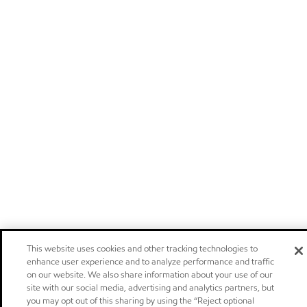
This website uses cookies and other tracking technologies to
enhance user experience and to analyze performance and traffic
on our website. We also share information about your use of our
site with our social media, advertising and analytics partners, but
you may opt out of this sharing by using the “Reject optional