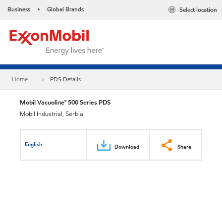
Business
Global Brands
Select location
•
Home
PDS Details
Mobil Vacuoline™ 500 Series PDS
Mobil Industrial, Serbia
English
Download
Share