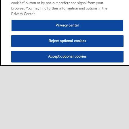
cookies” button or by opt-out preference signal from your
browser. You may find further information and options in the
Privacy Center.
Privacy center
Reject optional cookies
Accept optional cookies