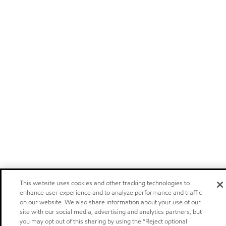
This website uses cookies and other tracking technologies to
enhance user experience and to analyze performance and traffic
on our website. We also share information about your use of our
site with our social media, advertising and analytics partners, but
you may opt out of this sharing by using the “Reject optional