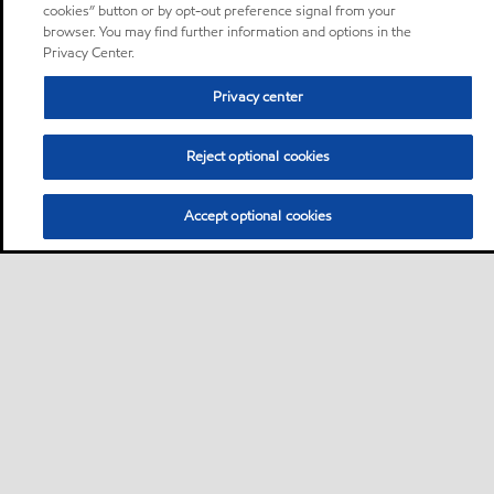
cookies” button or by opt-out preference signal from your
browser. You may find further information and options in the
Privacy Center.
Privacy center
Reject optional cookies
Accept optional cookies