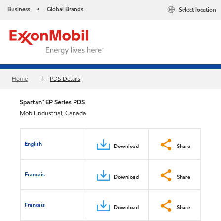
Business
Global Brands
Select location
•
Home
PDS Details
Spartan™ EP Series PDS
Mobil Industrial, Canada
English
Download
Share
Français
Download
Share
Français
Download
Share