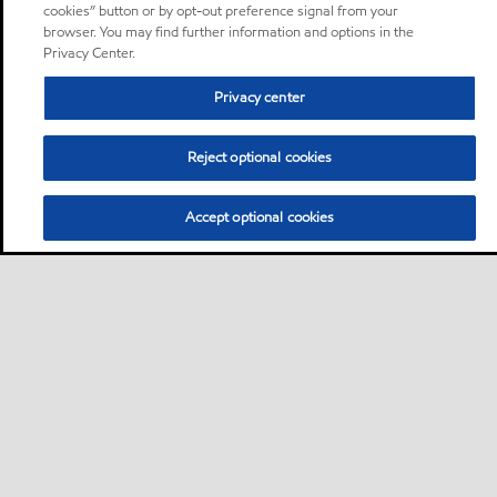
cookies” button or by opt-out preference signal from your
browser. You may find further information and options in the
Privacy Center.
Privacy center
Reject optional cookies
Accept optional cookies