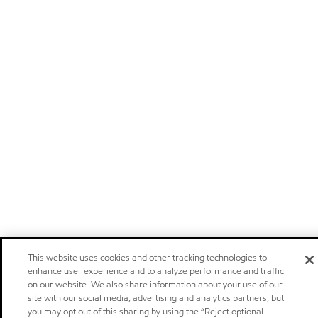
This website uses cookies and other tracking technologies to
enhance user experience and to analyze performance and traffic
on our website. We also share information about your use of our
site with our social media, advertising and analytics partners, but
you may opt out of this sharing by using the “Reject optional