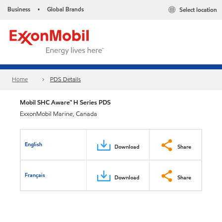
Business
Global Brands
Select location
•
Home
PDS Details
Mobil SHC Aware™ H Series PDS
ExxonMobil Marine, Canada
English
Download
Share
Français
Download
Share