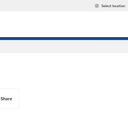
Select location
Share