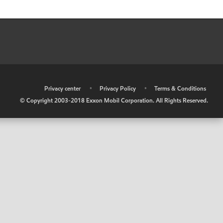
•
Privacy center
•
Privacy Policy
•
Terms & Conditions
© Copyright 2003-2018 Exxon Mobil Corporation. All Rights Reserved.