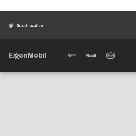
Select location