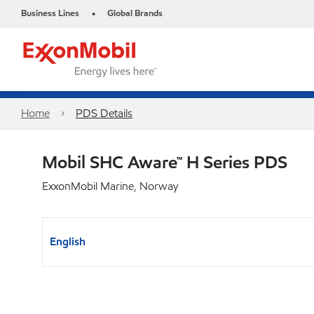
Business Lines
Global Brands
•
Home
PDS Details
Mobil SHC Aware™ H Series PDS
ExxonMobil Marine, Norway
English