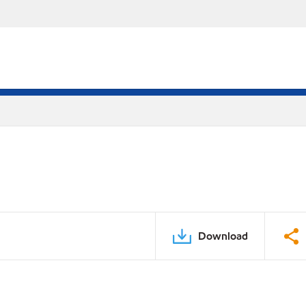
Download