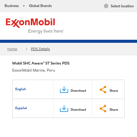
Business
Global Brands
Select location
•
Home
PDS Details
Mobil SHC Aware™ ST Series PDS
ExxonMobil Marine, Peru
English
Download
Share
Español
Download
Share