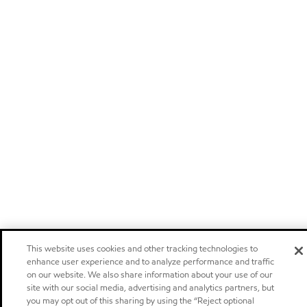
This website uses cookies and other tracking technologies to
enhance user experience and to analyze performance and traffic
on our website. We also share information about your use of our
site with our social media, advertising and analytics partners, but
you may opt out of this sharing by using the “Reject optional