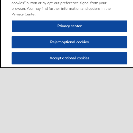
cookies” button or by opt-out preference signal from your
browser. You may find further information and options in the
Privacy Center.
Privacy center
Reject optional cookies
Accept optional cookies