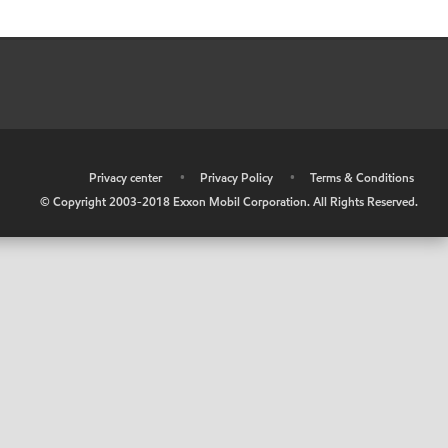
•
Privacy center
•
Privacy Policy
•
Terms & Conditions
© Copyright 2003-2018 Exxon Mobil Corporation. All Rights Reserved.