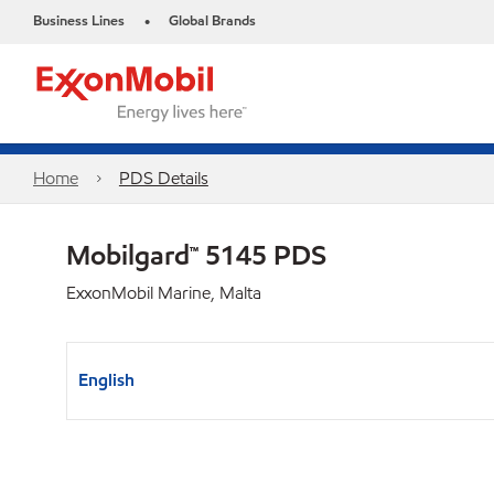
Business Lines
Global Brands
•
Home
PDS Details
Mobilgard™ 5145 PDS
ExxonMobil Marine, Malta
English