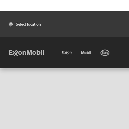
Select location