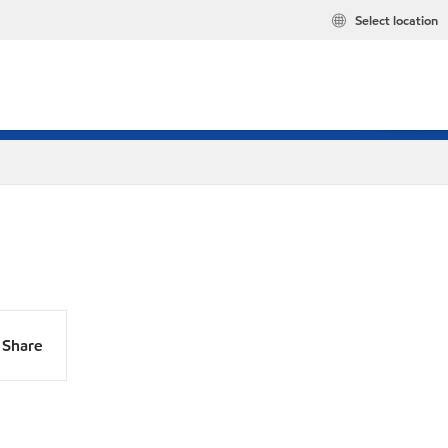
Select location
Share