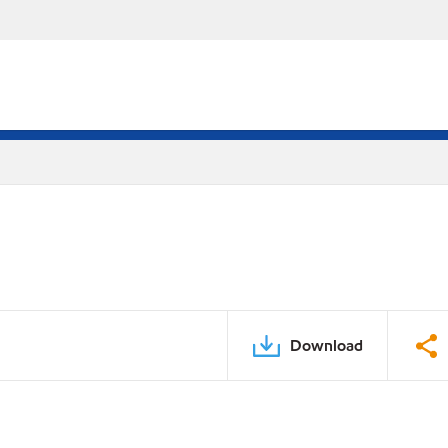
Download