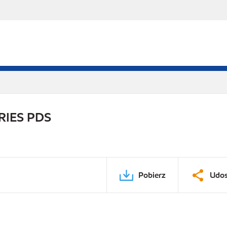
RIES PDS
Pobierz
Udos