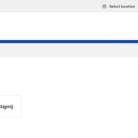
Select location
tępnij