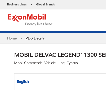
Business Lines
Global Brands
•
Home
PDS Details
MOBIL DELVAC LEGEND™ 1300 SE
Mobil Commercial Vehicle Lube, Cyprus
English