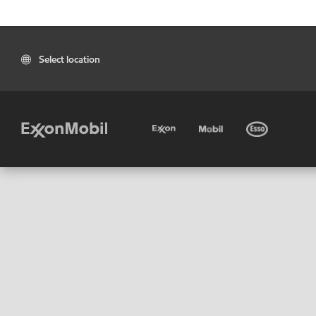
Select location