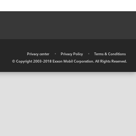
•
Privacy center
•
Privacy Policy
•
Terms & Conditions
© Copyright 2003-2018 Exxon Mobil Corporation. All Rights Reserved.