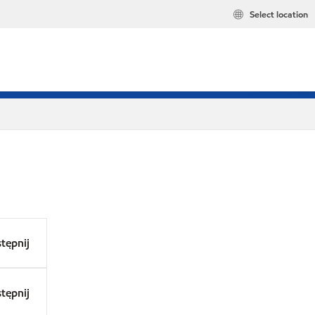
Select location
tępnij
tępnij