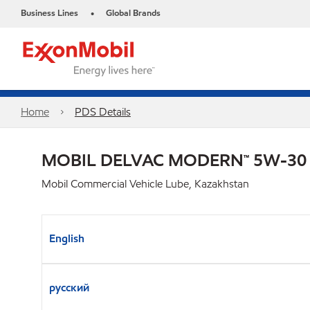
Business Lines
Global Brands
•
Home
PDS Details
MOBIL DELVAC MODERN™ 5W-30
Mobil Commercial Vehicle Lube, Kazakhstan
English
русский