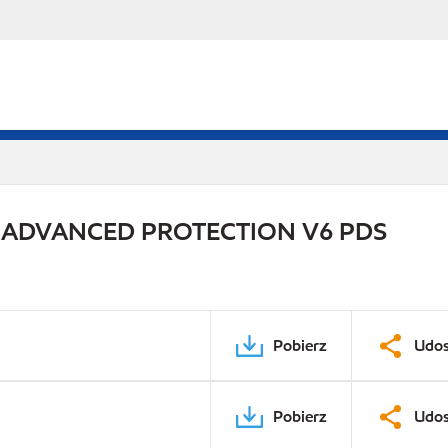
 ADVANCED PROTECTION V6 PDS
Pobierz
Udos
Pobierz
Udos