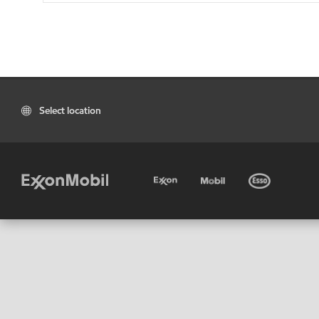
Select location