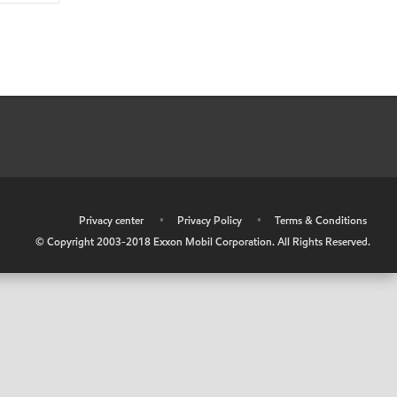
•
Privacy center
•
Privacy Policy
•
Terms & Conditions
© Copyright 2003-2018 Exxon Mobil Corporation. All Rights Reserved.