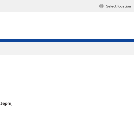
Select location
tępnij