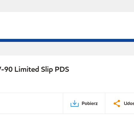
-90 Limited Slip PDS
Pobierz
Udos