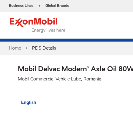
Business Lines
Global Brands
•
Home
PDS Details
Mobil Delvac Modern™ Axle Oil 80W
Mobil Commercial Vehicle Lube, Romania
English