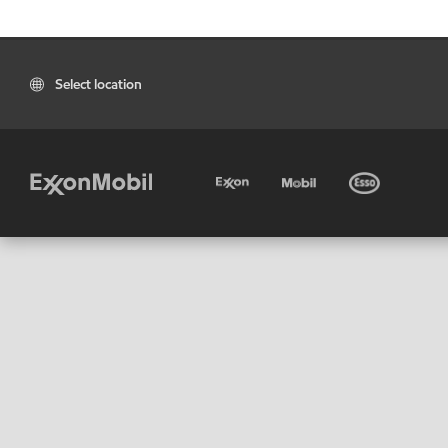
Select location