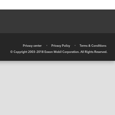
•
Privacy center
•
Privacy Policy
•
Terms & Conditions
© Copyright 2003-2018 Exxon Mobil Corporation. All Rights Reserved.