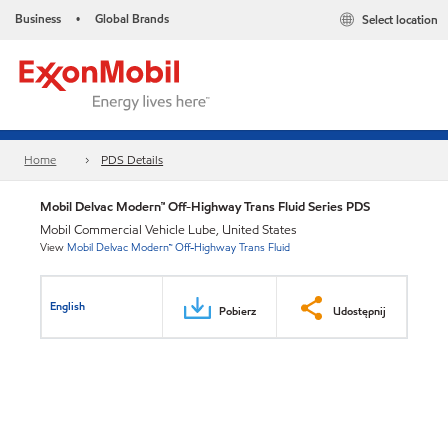
Business
Global Brands
Select location
•
Home
PDS Details
Mobil Delvac Modern™ Off-Highway Trans Fluid Series PDS
Mobil Commercial Vehicle Lube, United States
View
Mobil Delvac Modern™ Off-Highway Trans Fluid
English
Pobierz
Udostępnij