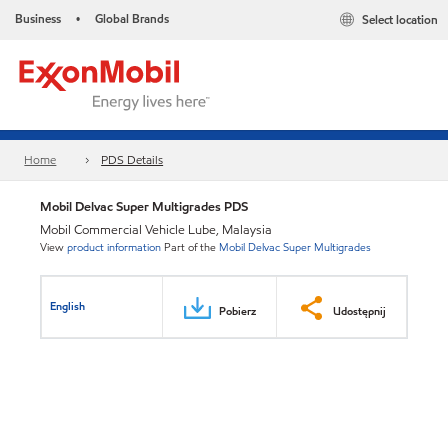
Business
Global Brands
Select location
•
Home
PDS Details
Mobil Delvac Super Multigrades PDS
Mobil Commercial Vehicle Lube, Malaysia
View
product information
Part of the
Mobil Delvac Super Multigrades
English
Pobierz
Udostępnij