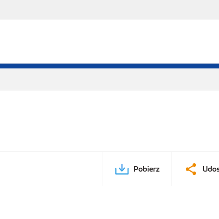
Pobierz
Udos