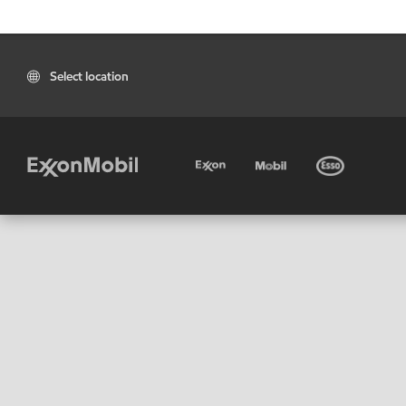
Select location