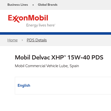
Business Lines
Global Brands
•
Home
PDS Details
Mobil Delvac XHP™ 15W-40 PDS
Mobil Commercial Vehicle Lube, Spain
English