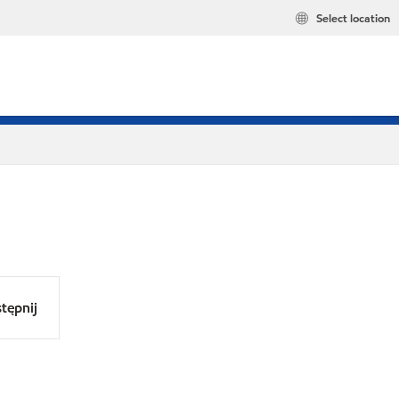
Select location
tępnij