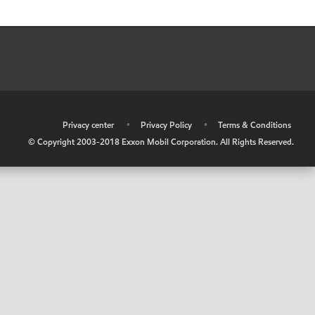
•
Privacy center
•
Privacy Policy
•
Terms & Conditions
© Copyright 2003-2018 Exxon Mobil Corporation. All Rights Reserved.