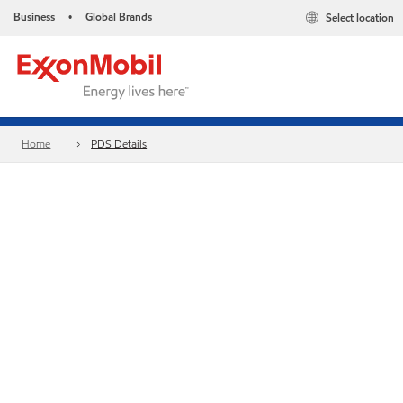
Business
Global Brands
Select location
•
Home
PDS Details