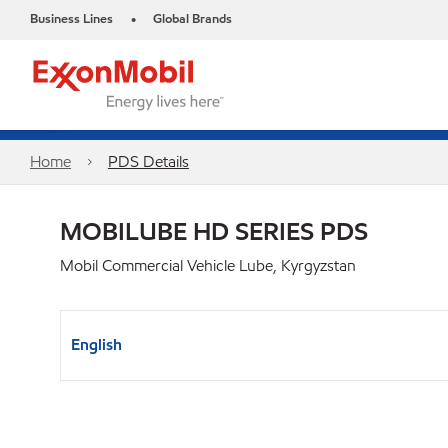
Business Lines
Global Brands
•
Home
PDS Details
MOBILUBE HD SERIES PDS
Mobil Commercial Vehicle Lube, Kyrgyzstan
English