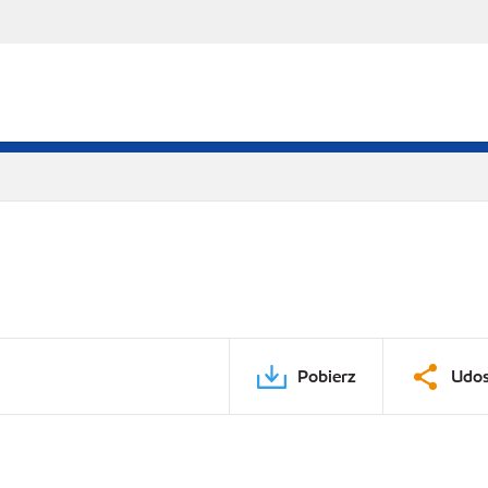
Pobierz
Udos