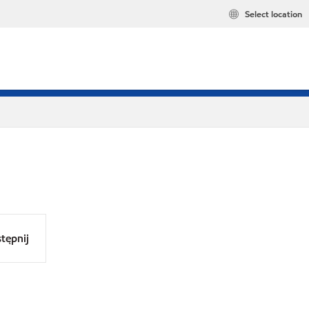
Select location
tępnij