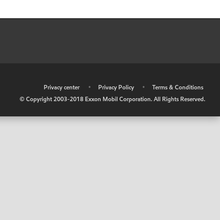
•
Privacy center
•
Privacy Policy
•
Terms & Conditions
© Copyright 2003-2018 Exxon Mobil Corporation. All Rights Reserved.