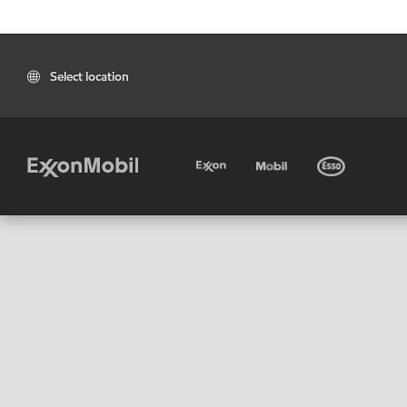
Select location