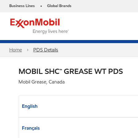
Business Lines
Global Brands
•
Home
PDS Details
MOBIL SHC™ GREASE WT PDS
Mobil Grease, Canada
English
Français