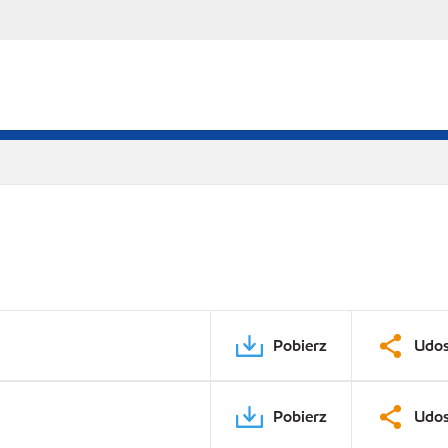
Pobierz
Udos
Pobierz
Udos