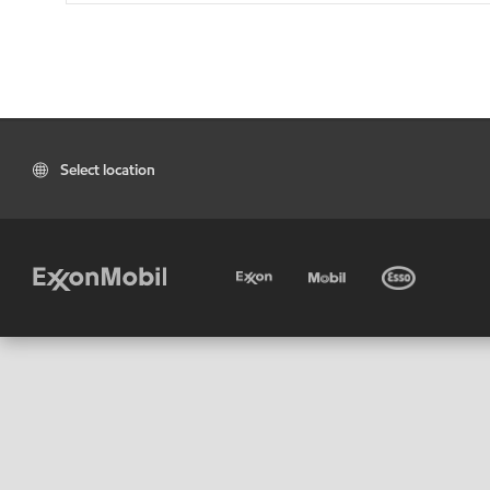
Select location