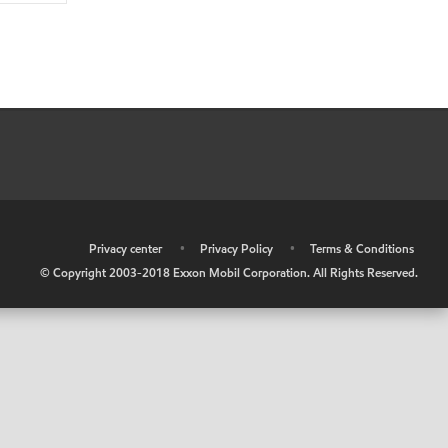
•
Privacy center
•
Privacy Policy
•
Terms & Conditions
© Copyright 2003-2018 Exxon Mobil Corporation. All Rights Reserved.