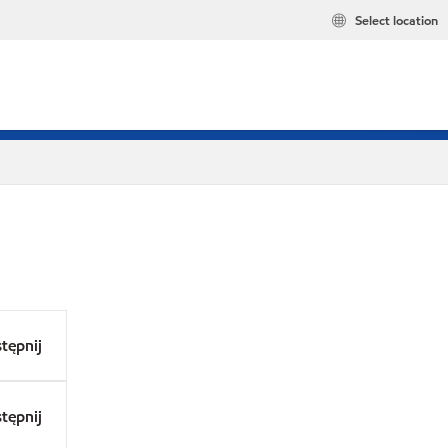
Select location
tępnij
tępnij